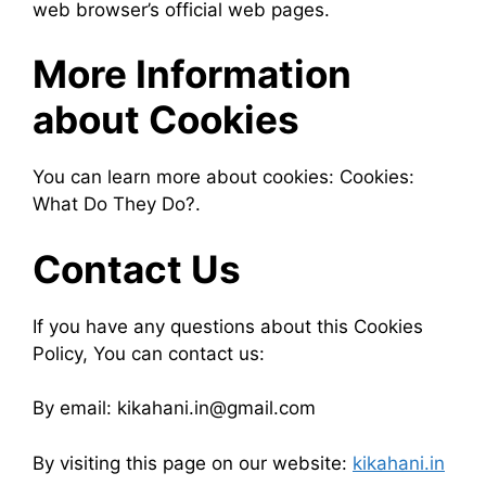
web browser’s official web pages.
More Information
about Cookies
You can learn more about cookies: Cookies:
What Do They Do?.
Contact Us
If you have any questions about this Cookies
Policy, You can contact us:
By email: kikahani.in@gmail.com
By visiting this page on our website:
kikahani.in