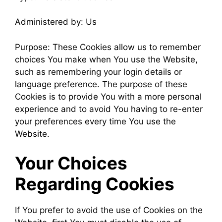
Administered by: Us
Purpose: These Cookies allow us to remember
choices You make when You use the Website,
such as remembering your login details or
language preference. The purpose of these
Cookies is to provide You with a more personal
experience and to avoid You having to re-enter
your preferences every time You use the
Website.
Your Choices
Regarding Cookies
If You prefer to avoid the use of Cookies on the