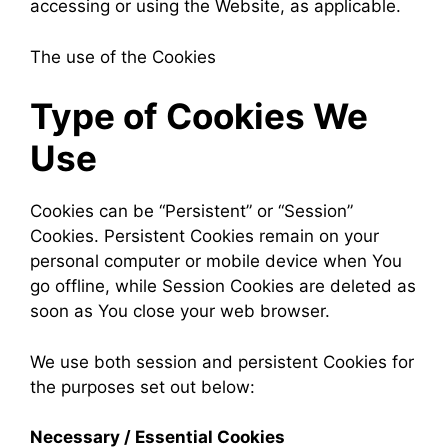
accessing or using the Website, as applicable.
The use of the Cookies
Type of Cookies We
Use
Cookies can be “Persistent” or “Session”
Cookies. Persistent Cookies remain on your
personal computer or mobile device when You
go offline, while Session Cookies are deleted as
soon as You close your web browser.
We use both session and persistent Cookies for
the purposes set out below:
Necessary / Essential Cookies