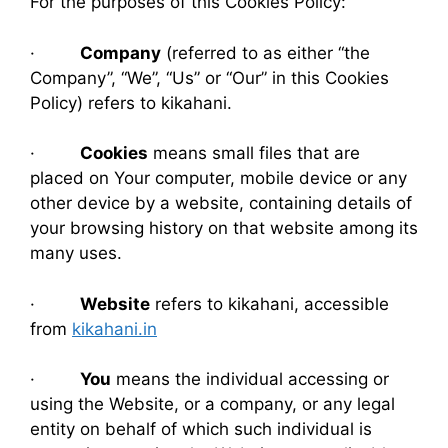
For the purposes of this Cookies Policy:
·
Company
(referred to as either “the
Company”, “We”, “Us” or “Our” in this Cookies
Policy) refers to kikahani.
·
Cookies
means small files that are
placed on Your computer, mobile device or any
other device by a website, containing details of
your browsing history on that website among its
many uses.
·
Website
refers to kikahani, accessible
from
kikahani.in
·
You
means the individual accessing or
using the Website, or a company, or any legal
entity on behalf of which such individual is