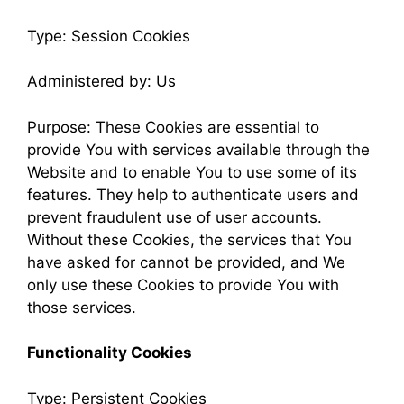
Type: Session Cookies
Administered by: Us
Purpose: These Cookies are essential to
provide You with services available through the
Website and to enable You to use some of its
features. They help to authenticate users and
prevent fraudulent use of user accounts.
Without these Cookies, the services that You
have asked for cannot be provided, and We
only use these Cookies to provide You with
those services.
Functionality Cookies
Type: Persistent Cookies