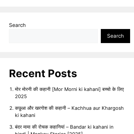
Search
Search
Recent Posts
मोर मोरनी की कहानी [Mor Morni ki kahani] बच्चो के लिए
2025
कछुआ और खरगोश की कहानी – Kachhua aur Khargosh
ki kahani
बंदर मामा की रोचक कहानियां – Bandar ki kahani in
hindi | Monkey Stories [2025]