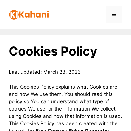
Skip
to
Menu
content
Cookies Policy
Last updated: March 23, 2023
This Cookies Policy explains what Cookies are
and how We use them. You should read this
policy so You can understand what type of
cookies We use, or the information We collect
using Cookies and how that information is used.
This Cookies Policy has been created with the
help of the
Free Cookies Policy Generator
.