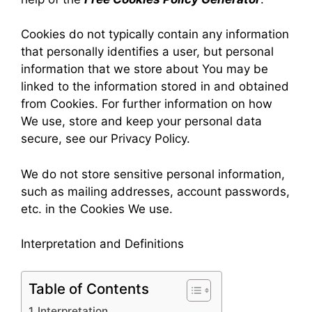
Cookies do not typically contain any information
that personally identifies a user, but personal
information that we store about You may be
linked to the information stored in and obtained
from Cookies. For further information on how
We use, store and keep your personal data
secure, see our Privacy Policy.
We do not store sensitive personal information,
such as mailing addresses, account passwords,
etc. in the Cookies We use.
Interpretation and Definitions
Table of Contents
Interpretation