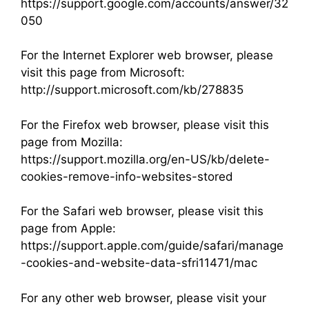
https://support.google.com/accounts/answer/32
050
For the Internet Explorer web browser, please
visit this page from Microsoft:
http://support.microsoft.com/kb/278835
For the Firefox web browser, please visit this
page from Mozilla:
https://support.mozilla.org/en-US/kb/delete-
cookies-remove-info-websites-stored
For the Safari web browser, please visit this
page from Apple:
https://support.apple.com/guide/safari/manage
-cookies-and-website-data-sfri11471/mac
For any other web browser, please visit your