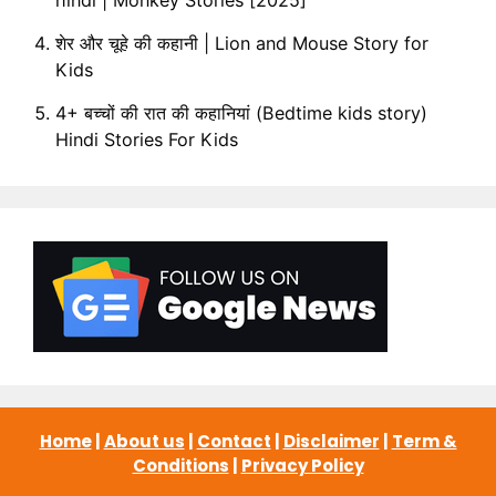
शेर और चूहे की कहानी | Lion and Mouse Story for
Kids
4+ बच्चों की रात की कहानियां (Bedtime kids story)
Hindi Stories For Kids
Home
|
About us
|
Contact
|
Disclaimer
|
Term &
Conditions
|
Privacy Policy