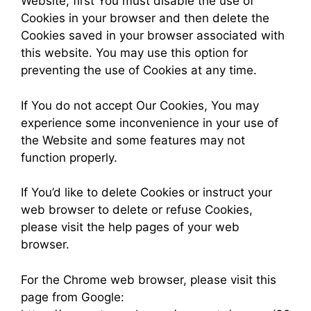
Website, first You must disable the use of
Cookies in your browser and then delete the
Cookies saved in your browser associated with
this website. You may use this option for
preventing the use of Cookies at any time.
If You do not accept Our Cookies, You may
experience some inconvenience in your use of
the Website and some features may not
function properly.
If You’d like to delete Cookies or instruct your
web browser to delete or refuse Cookies,
please visit the help pages of your web
browser.
For the Chrome web browser, please visit this
page from Google: