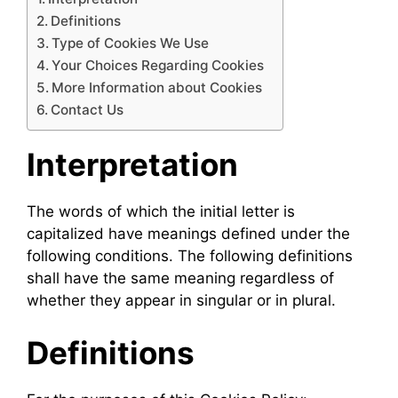
Definitions
Type of Cookies We Use
Your Choices Regarding Cookies
More Information about Cookies
Contact Us
Interpretation
The words of which the initial letter is
capitalized have meanings defined under the
following conditions. The following definitions
shall have the same meaning regardless of
whether they appear in singular or in plural.
Definitions